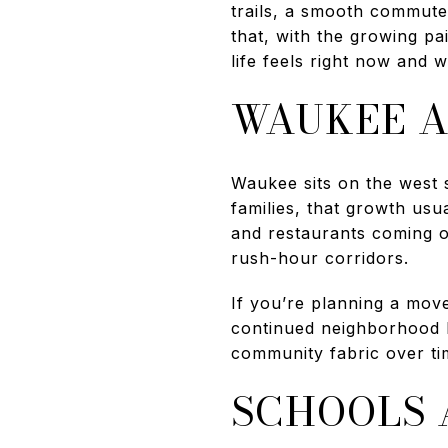
trails, a smooth commute
that, with the growing pa
life feels right now and w
WAUKEE A
Waukee sits on the west 
families, that growth u
and restaurants coming on
rush-hour corridors.
If you’re planning a move
continued neighborhood bu
community fabric over ti
SCHOOLS 