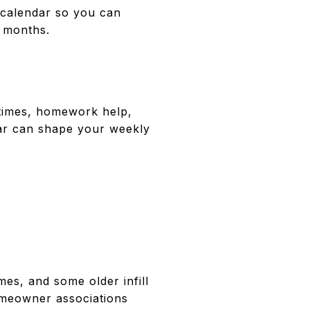
 calendar so you can
r months.
rytimes, homework help,
ar can shape your weekly
es, and some older infill
omeowner associations