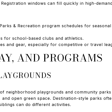
it. Registration windows can fill quickly in high-dema
Parks & Recreation program schedules for seasonal
s for school-based clubs and athletics.
s and gear, especially for competitive or travel lea
LAY, AND PROGRAMS
PLAYGROUNDS
ge of neighborhood playgrounds and community parks 
ds, and open green space. Destination-style parks oft
iblings can do different activities.