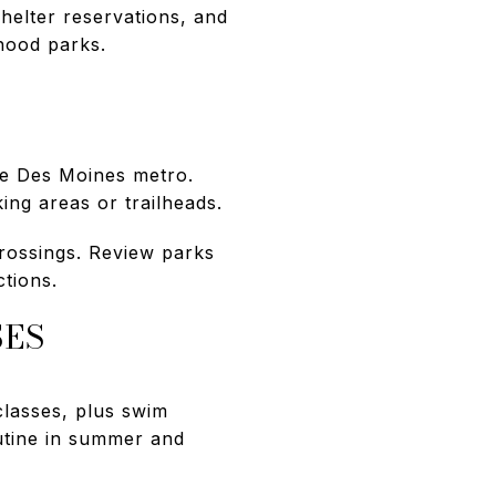
helter reservations, and
hood parks.
he Des Moines metro.
ng areas or trailheads.
 crossings. Review parks
tions.
SES
classes, plus swim
utine in summer and