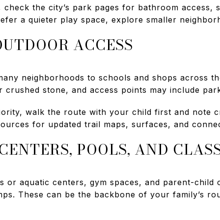
 check the city’s park pages for bathroom access, s
refer a quieter play space, explore smaller neighbor
OUTDOOR ACCESS
 many neighborhoods to schools and shops across t
 crushed stone, and access points may include parki
riority, walk the route with your child first and note
sources for updated trail maps, surfaces, and connec
CENTERS, POOLS, AND CLAS
 or aquatic centers, gym spaces, and parent-child 
mps. These can be the backbone of your family’s ro