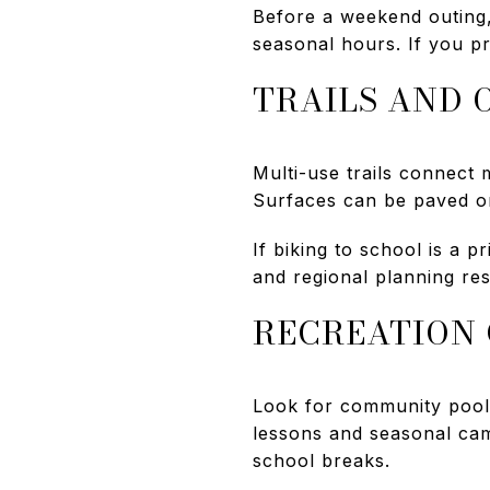
Before a weekend outing,
seasonal hours. If you p
TRAILS AND 
Multi-use trails connect
Surfaces can be paved or
If biking to school is a p
and regional planning re
RECREATION 
Look for community pools
lessons and seasonal ca
school breaks.