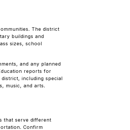
mmunities. The district
tary buildings and
lass sizes, school
gnments, and any planned
Education reports for
istrict, including special
s, music, and arts.
that serve different
portation. Confirm