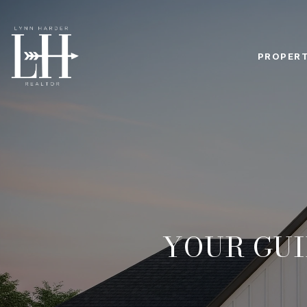
PROPERT
YOUR GUI