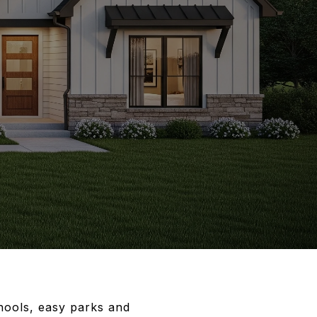
hools, easy parks and