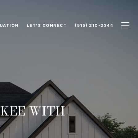
UATION
LET'S CONNECT
(515) 210-2344
UKEE WITH