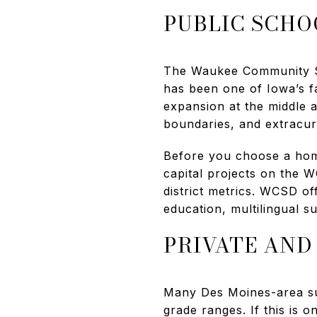
PUBLIC SCHO
The Waukee Community Sc
has been one of Iowa’s f
expansion at the middle a
boundaries, and extracurr
Before you choose a hom
capital projects on the 
district metrics. WCSD off
education, multilingual s
PRIVATE AND
Many Des Moines-area sub
grade ranges. If this is 