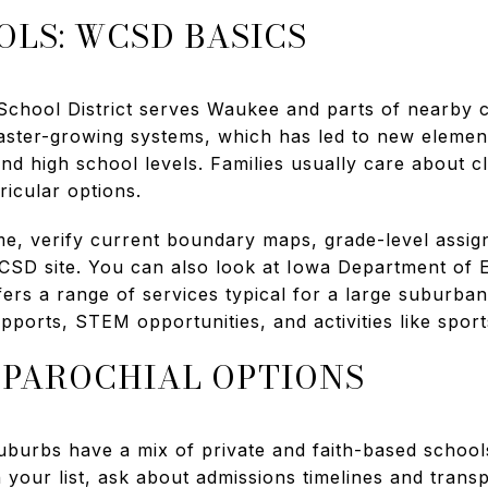
OLS: WCSD BASICS
hool District serves Waukee and parts of nearby co
aster-growing systems, which has led to new elemen
nd high school levels. Families usually care about c
icular options.
e, verify current boundary maps, grade-level assi
WCSD site. You can also look at Iowa Department of 
ers a range of services typical for a large suburban d
upports, STEM opportunities, and activities like sport
 PAROCHIAL OPTIONS
urbs have a mix of private and faith-based schools 
on your list, ask about admissions timelines and trans