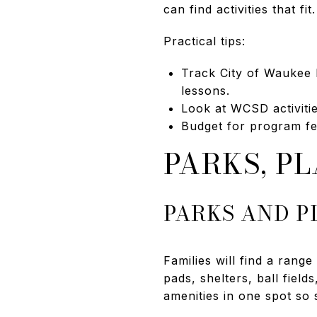
can find activities that f
Practical tips:
Track City of Waukee 
lessons.
Look at WCSD activitie
Budget for program fee
PARKS, P
PARKS AND 
Families will find a ran
pads, shelters, ball fiel
amenities in one spot so s