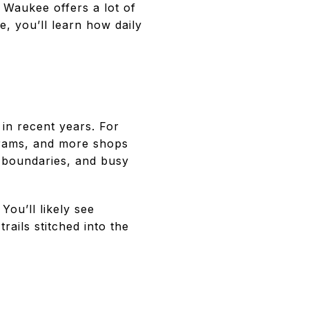
 Waukee offers a lot of
e, you’ll learn how daily
in recent years. For
grams, and more shops
l boundaries, and busy
You’ll likely see
ails stitched into the