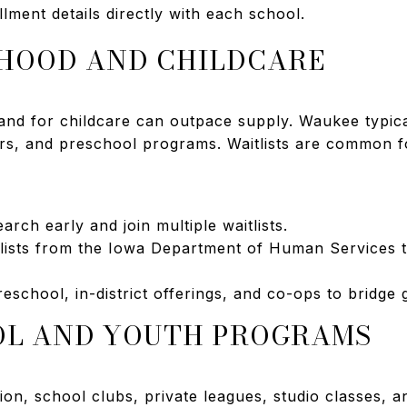
lment details directly with each school.
DHOOD AND CHILDCARE
nd for childcare can outpace supply. Waukee typical
rs, and preschool programs. Waitlists are common fo
arch early and join multiple waitlists.
 lists from the Iowa Department of Human Services t
eschool, in-district offerings, and co-ops to bridge 
OL AND YOUTH PROGRAMS
n, school clubs, private leagues, studio classes, a