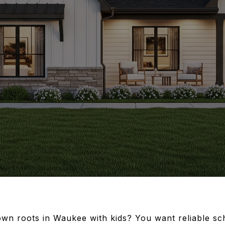
own roots in Waukee with kids? You want reliable sc