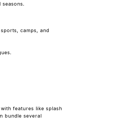
nd seasons.
 sports, camps, and
gues.
with features like splash
en bundle several