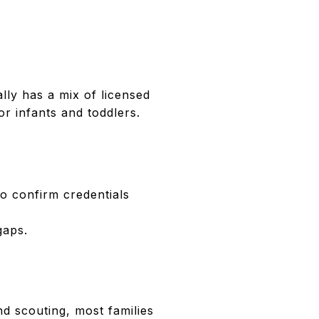
ly has a mix of licensed
r infants and toddlers.
o confirm credentials
gaps.
nd scouting, most families