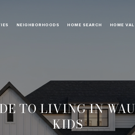
IES
NEIGHBORHOODS
HOME SEARCH
HOME VAL
DE TO LIVING IN WA
KIDS