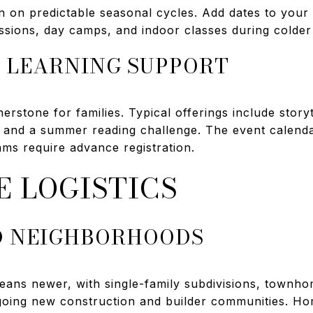
en on predictable seasonal cycles. Add dates to your
ssions, day camps, and indoor classes during colde
 LEARNING SUPPORT
rnerstone for families. Typical offerings include sto
 and a summer reading challenge. The event calend
ms require advance registration.
E LOGISTICS
D NEIGHBORHOODS
eans newer, with single-family subdivisions, townhom
ngoing new construction and builder communities. H