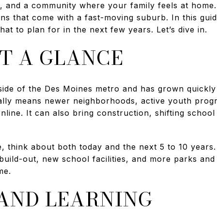
, and a community where your family feels at home.
ins that come with a fast-moving suburb. In this guid
hat to plan for in the next few years. Let’s dive in.
T A GLANCE
side of the Des Moines metro and has grown quickly 
sually means newer neighborhoods, active youth pro
line. It can also bring construction, shifting schoo
, think about both today and the next 5 to 10 years. 
ild-out, new school facilities, and more parks and tr
me.
AND LEARNING