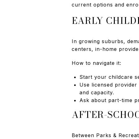
current options and enrol
EARLY CHIL
In growing suburbs, dema
centers, in-home provide
How to navigate it:
Start your childcare se
Use licensed provider
and capacity.
Ask about part-time pr
AFTER-SCHO
Between Parks & Recreatio