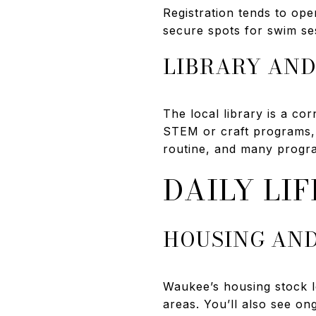
Registration tends to op
secure spots for swim se
LIBRARY AND
The local library is a co
STEM or craft programs,
routine, and many progra
DAILY LIF
HOUSING AN
Waukee’s housing stock l
areas. You’ll also see o