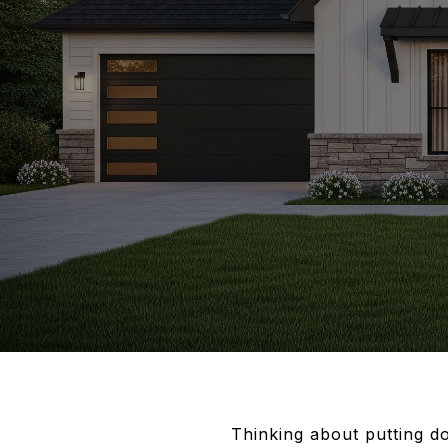
Thinking about putting d