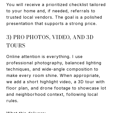
You will receive a prioritized checklist tailored
to your home and, if needed, referrals to
trusted local vendors. The goal is a polished
presentation that supports a strong price.
3) PRO PHOTOS, VIDEO, AND 3D
TOURS
Online attention is everything. I use
professional photography, balanced lighting
techniques, and wide-angle composition to
make every room shine. When appropriate,
we add a short highlight video, a 3D tour with
floor plan, and drone footage to showcase lot
and neighborhood context, following local
rules.