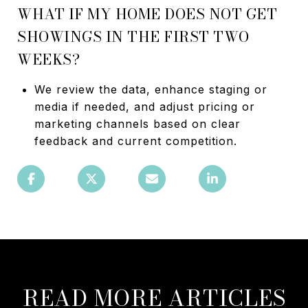
WHAT IF MY HOME DOES NOT GET
SHOWINGS IN THE FIRST TWO
WEEKS?
We review the data, enhance staging or
media if needed, and adjust pricing or
marketing channels based on clear
feedback and current competition.
READ MORE ARTICLES