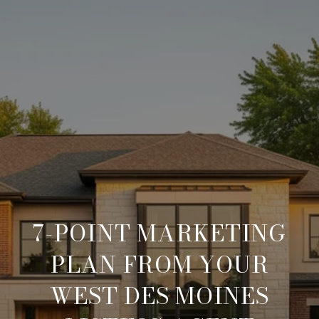
7-POINT MARKETING
PLAN FROM YOUR
WEST DES MOINES