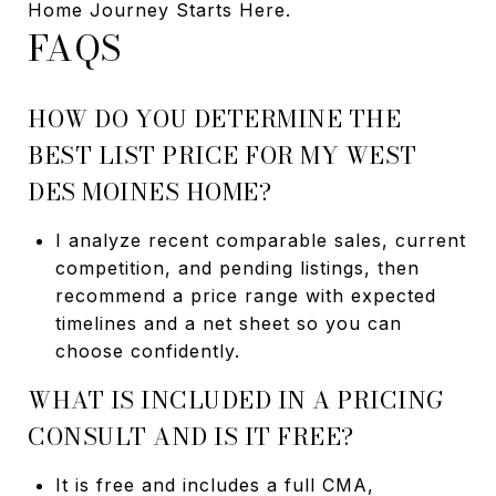
Home Journey Starts Here.
FAQS
HOW DO YOU DETERMINE THE
BEST LIST PRICE FOR MY WEST
DES MOINES HOME?
I analyze recent comparable sales, current
competition, and pending listings, then
recommend a price range with expected
timelines and a net sheet so you can
choose confidently.
WHAT IS INCLUDED IN A PRICING
CONSULT AND IS IT FREE?
It is free and includes a full CMA,