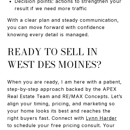
Decision points: actions to strengthen your
result if we need more traffic
With a clear plan and steady communication,
you can move forward with confidence
knowing every detail is managed.
READY TO SELL IN
WEST DES MOINES?
When you are ready, I am here with a patient,
step-by-step approach backed by the APEX
Real Estate Team and RE/MAX Concepts. Let’s
align your timing, pricing, and marketing so
your home looks its best and reaches the
right buyers fast. Connect with
Lynn Harder
to schedule your free pricing consult. Your