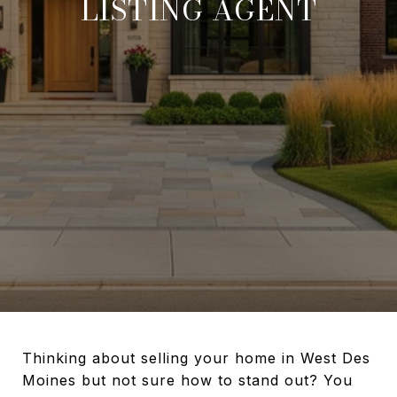
LISTING AGENT
Thinking about selling your home in West Des
Moines but not sure how to stand out? You