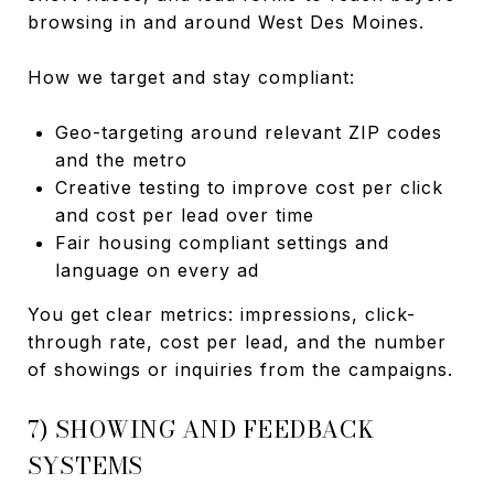
browsing in and around West Des Moines.
How we target and stay compliant:
Geo-targeting around relevant ZIP codes
and the metro
Creative testing to improve cost per click
and cost per lead over time
Fair housing compliant settings and
language on every ad
You get clear metrics: impressions, click-
through rate, cost per lead, and the number
of showings or inquiries from the campaigns.
7) SHOWING AND FEEDBACK
SYSTEMS