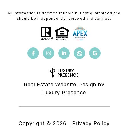
All information is deemed reliable but not guaranteed and
should be independently reviewed and verified.
Real Estate Website Design by
Luxury Presence
Copyright ©
2026
|
Privacy Policy