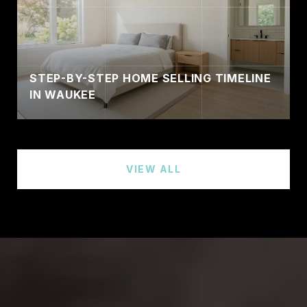
STEP-BY-STEP HOME SELLING TIMELINE
IN WAUKEE
VIEW ALL