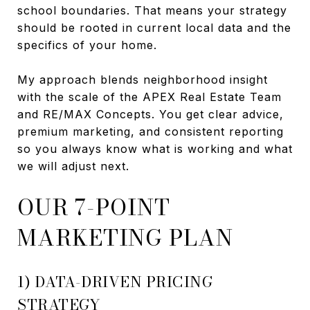
school boundaries. That means your strategy
should be rooted in current local data and the
specifics of your home.
My approach blends neighborhood insight
with the scale of the APEX Real Estate Team
and RE/MAX Concepts. You get clear advice,
premium marketing, and consistent reporting
so you always know what is working and what
we will adjust next.
OUR 7-POINT
MARKETING PLAN
1) DATA-DRIVEN PRICING
STRATEGY