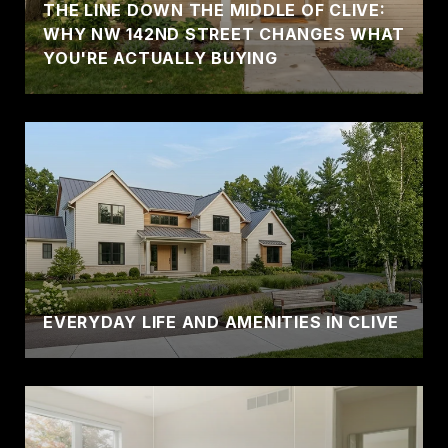
THE LINE DOWN THE MIDDLE OF CLIVE:
WHY NW 142ND STREET CHANGES WHAT
YOU'RE ACTUALLY BUYING
EVERYDAY LIFE AND AMENITIES IN CLIVE