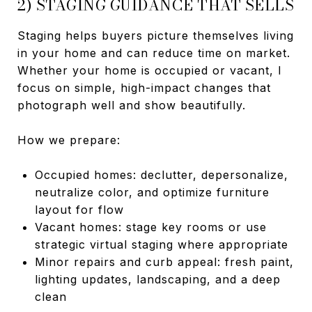
2) STAGING GUIDANCE THAT SELLS
Staging helps buyers picture themselves living
in your home and can reduce time on market.
Whether your home is occupied or vacant, I
focus on simple, high-impact changes that
photograph well and show beautifully.
How we prepare:
Occupied homes: declutter, depersonalize,
neutralize color, and optimize furniture
layout for flow
Vacant homes: stage key rooms or use
strategic virtual staging where appropriate
Minor repairs and curb appeal: fresh paint,
lighting updates, landscaping, and a deep
clean