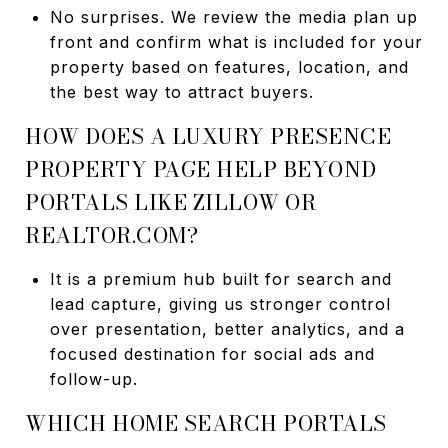
No surprises. We review the media plan up
front and confirm what is included for your
property based on features, location, and
the best way to attract buyers.
HOW DOES A LUXURY PRESENCE
PROPERTY PAGE HELP BEYOND
PORTALS LIKE ZILLOW OR
REALTOR.COM?
It is a premium hub built for search and
lead capture, giving us stronger control
over presentation, better analytics, and a
focused destination for social ads and
follow-up.
WHICH HOME SEARCH PORTALS