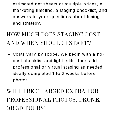
estimated net sheets at multiple prices, a
marketing timeline, a staging checklist, and
answers to your questions about timing
and strategy.
HOW MUCH DOES STAGING COST
AND WHEN SHOULD I START?
Costs vary by scope. We begin with a no-
cost checklist and light edits, then add
professional or virtual staging as needed,
ideally completed 1 to 2 weeks before
photos.
WILL I BE CHARGED EXTRA FOR
PROFESSIONAL PHOTOS, DRONE,
OR 3D TOURS?