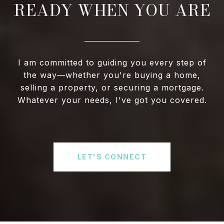
READY WHEN YOU ARE
I am committed to guiding you every step of
the way—whether you're buying a home,
selling a property, or securing a mortgage.
Whatever your needs, I've got you covered.
LET'S CONNECT