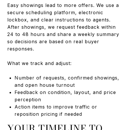
Easy showings lead to more offers. We use a
secure scheduling platform, electronic
lockbox, and clear instructions to agents.
After showings, we request feedback within
24 to 48 hours and share a weekly summary
so decisions are based on real buyer
responses.
What we track and adjust:
Number of requests, confirmed showings,
and open house turnout
Feedback on condition, layout, and price
perception
Action items to improve traffic or
reposition pricing if needed
YOUR TIMELINE TO