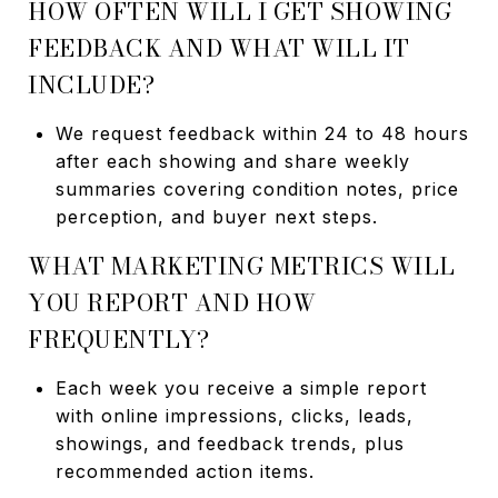
HOW OFTEN WILL I GET SHOWING
FEEDBACK AND WHAT WILL IT
INCLUDE?
We request feedback within 24 to 48 hours
after each showing and share weekly
summaries covering condition notes, price
perception, and buyer next steps.
WHAT MARKETING METRICS WILL
YOU REPORT AND HOW
FREQUENTLY?
Each week you receive a simple report
with online impressions, clicks, leads,
showings, and feedback trends, plus
recommended action items.