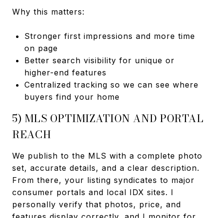
Why this matters:
Stronger first impressions and more time
on page
Better search visibility for unique or
higher-end features
Centralized tracking so we can see where
buyers find your home
5) MLS OPTIMIZATION AND PORTAL
REACH
We publish to the MLS with a complete photo
set, accurate details, and a clear description.
From there, your listing syndicates to major
consumer portals and local IDX sites. I
personally verify that photos, price, and
features display correctly, and I monitor for