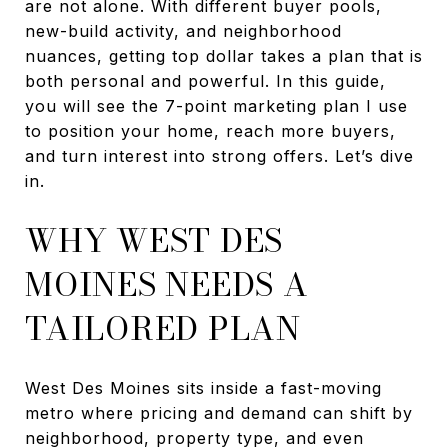
are not alone. With different buyer pools,
new-build activity, and neighborhood
nuances, getting top dollar takes a plan that is
both personal and powerful. In this guide,
you will see the 7-point marketing plan I use
to position your home, reach more buyers,
and turn interest into strong offers. Let’s dive
in.
WHY WEST DES
MOINES NEEDS A
TAILORED PLAN
West Des Moines sits inside a fast-moving
metro where pricing and demand can shift by
neighborhood, property type, and even