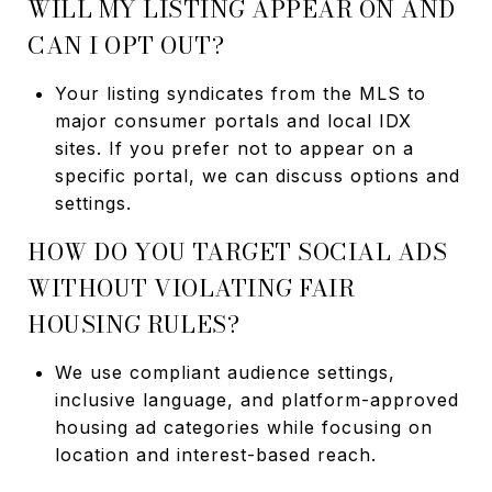
WILL MY LISTING APPEAR ON AND
CAN I OPT OUT?
Your listing syndicates from the MLS to
major consumer portals and local IDX
sites. If you prefer not to appear on a
specific portal, we can discuss options and
settings.
HOW DO YOU TARGET SOCIAL ADS
WITHOUT VIOLATING FAIR
HOUSING RULES?
We use compliant audience settings,
inclusive language, and platform-approved
housing ad categories while focusing on
location and interest-based reach.