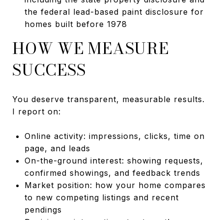
the federal lead-based paint disclosure for
homes built before 1978
HOW WE MEASURE
SUCCESS
You deserve transparent, measurable results.
I report on:
Online activity: impressions, clicks, time on
page, and leads
On-the-ground interest: showing requests,
confirmed showings, and feedback trends
Market position: how your home compares
to new competing listings and recent
pendings