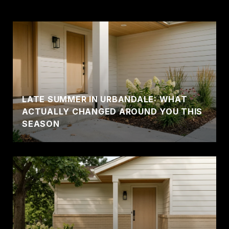
LATE SUMMER IN URBANDALE: WHAT
ACTUALLY CHANGED AROUND YOU THIS
SEASON