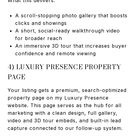
What this delivers:
A scroll-stopping photo gallery that boosts
clicks and showings
A short, social-ready walkthrough video
for broader reach
An immersive 3D tour that increases buyer
confidence and remote viewing
4) LUXURY PRESENCE PROPERTY
PAGE
Your listing gets a premium, search-optimized
property page on my Luxury Presence
website. This page serves as the hub for all
marketing with a clean design, full gallery,
video and 3D tour embeds, and built-in lead
capture connected to our follow-up system.