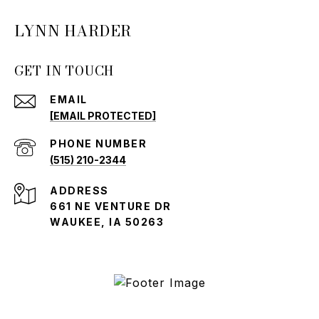
LYNN HARDER
GET IN TOUCH
EMAIL
[EMAIL PROTECTED]
PHONE NUMBER
(515) 210-2344
ADDRESS
661 NE VENTURE DR
WAUKEE, IA 50263