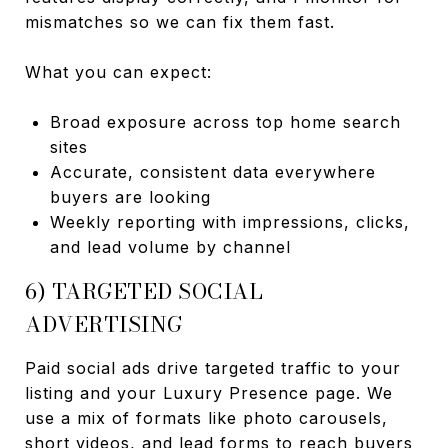
mismatches so we can fix them fast.
What you can expect:
Broad exposure across top home search
sites
Accurate, consistent data everywhere
buyers are looking
Weekly reporting with impressions, clicks,
and lead volume by channel
6) TARGETED SOCIAL
ADVERTISING
Paid social ads drive targeted traffic to your
listing and your Luxury Presence page. We
use a mix of formats like photo carousels,
short videos, and lead forms to reach buyers