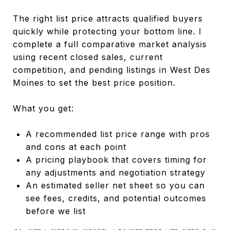
The right list price attracts qualified buyers
quickly while protecting your bottom line. I
complete a full comparative market analysis
using recent closed sales, current
competition, and pending listings in West Des
Moines to set the best price position.
What you get:
A recommended list price range with pros
and cons at each point
A pricing playbook that covers timing for
any adjustments and negotiation strategy
An estimated seller net sheet so you can
see fees, credits, and potential outcomes
before we list