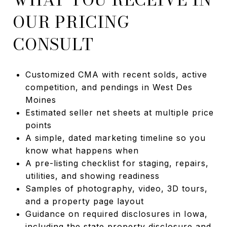
OUR PRICING
CONSULT
Customized CMA with recent solds, active
competition, and pendings in West Des
Moines
Estimated seller net sheets at multiple price
points
A simple, dated marketing timeline so you
know what happens when
A pre-listing checklist for staging, repairs,
utilities, and showing readiness
Samples of photography, video, 3D tours,
and a property page layout
Guidance on required disclosures in Iowa,
including the state property disclosure and