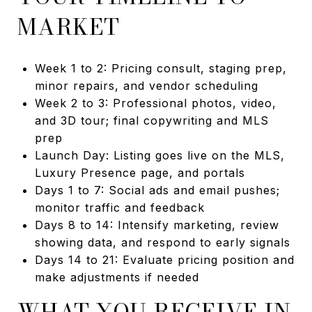
MARKET
Week 1 to 2: Pricing consult, staging prep,
minor repairs, and vendor scheduling
Week 2 to 3: Professional photos, video,
and 3D tour; final copywriting and MLS
prep
Launch Day: Listing goes live on the MLS,
Luxury Presence page, and portals
Days 1 to 7: Social ads and email pushes;
monitor traffic and feedback
Days 8 to 14: Intensify marketing, review
showing data, and respond to early signals
Days 14 to 21: Evaluate pricing position and
make adjustments if needed
WHAT YOU RECEIVE IN