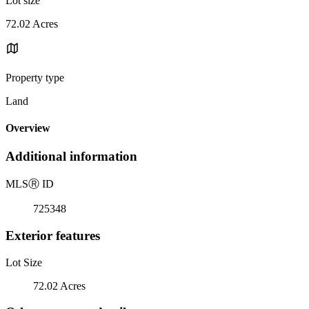
Lot size
72.02 Acres
Property type
Land
Overview
Additional information
MLS
Ⓡ
ID
725348
Exterior features
Lot Size
72.02 Acres