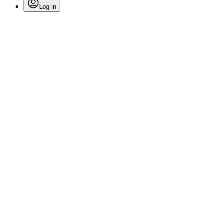
Log in