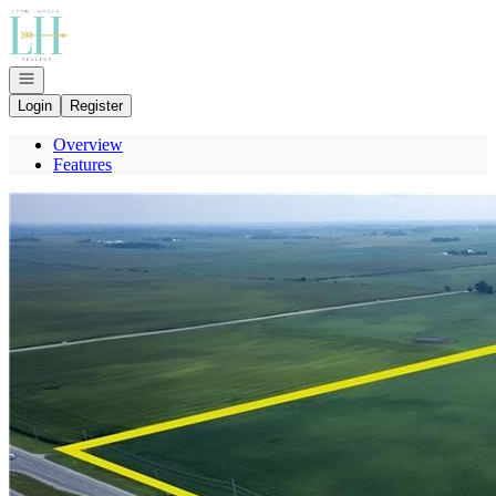
Go to: Homepage
Open navigation
Login
Register
Overview
Features