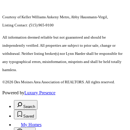
Courtesy of Keller Williams Ankeny Metro, Abby Hausmann-Virgil,
Listing Contact: (515) 965-9100
All information deemed reliable but not guaranteed and should be
independently verified. All properties are subject to prior sale, change or
withdrawal. Neither listing broker(s) nor Lynn Harder shall be responsible for
any typographical errors, misinformation, misprints and shall be held totally
harmless.
©2026 Des Moines Area Association of REALTORS. All rights reserved.
Powered by
Luxury Presence
Search
Saved
My Homes