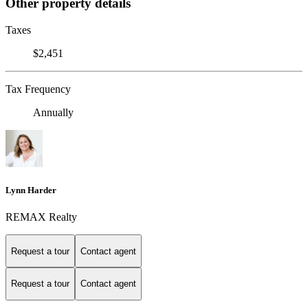
Other property details
Taxes
$2,451
Tax Frequency
Annually
Lynn Harder
REMAX Realty
Request a tour
Contact agent
Request a tour
Contact agent