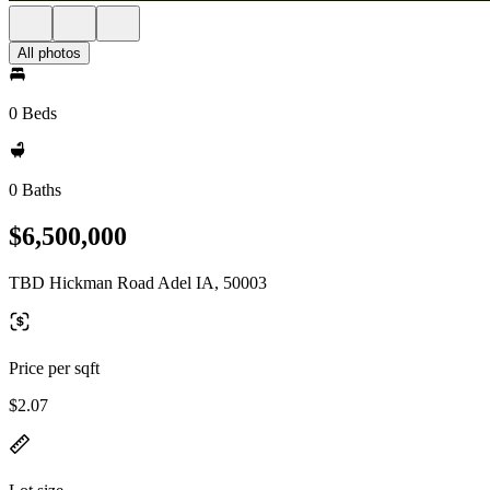
All photos
0 Beds
0 Baths
$6,500,000
TBD Hickman Road Adel IA, 50003
Price per sqft
$2.07