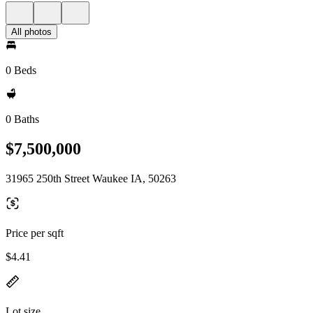
All photos
0 Beds
0 Baths
$7,500,000
31965 250th Street Waukee IA, 50263
Price per sqft
$4.41
Lot size