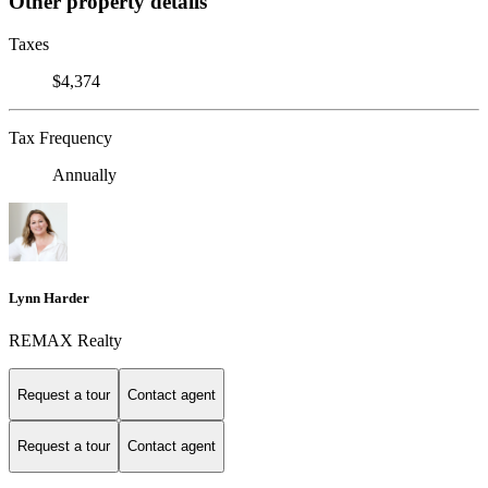
Other property details
Taxes
$4,374
Tax Frequency
Annually
Lynn Harder
REMAX Realty
Request a tour
Contact agent
Request a tour
Contact agent