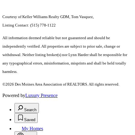
Courtesy of Keller Williams Realty GDM, Tom Vasquez,
Listing Contact: (515) 778-1122
All information deemed reliable but not guaranteed and should be
independently verified. All properties are subject to prior sale, change or
withdrawal. Neither listing broker(s) nor Lynn Harder shall be responsible for
any typographical errors, misinformation, misprints and shall be held totally
harmless.
©2026 Des Moines Area Association of REALTORS. All rights reserved.
Powered by
Luxury Presence
Search
Saved
My Homes