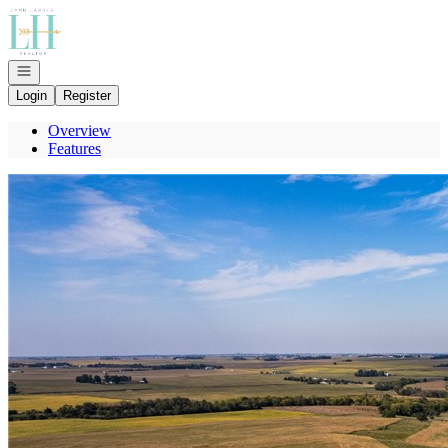
Go to: Homepage
Open navigation
Login
Register
Overview
Features