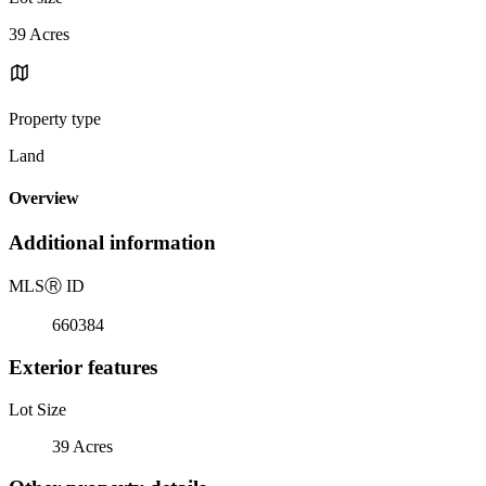
39 Acres
Property type
Land
Overview
Additional information
MLS
Ⓡ
ID
660384
Exterior features
Lot Size
39 Acres